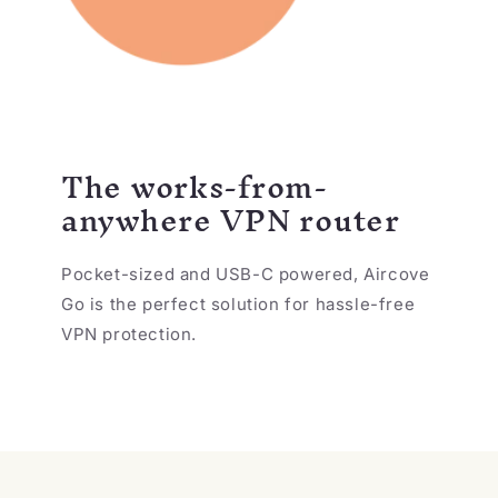
The works-from-
anywhere VPN router
Pocket-sized and USB-C powered, Aircove
Go is the perfect solution for hassle-free
VPN protection.