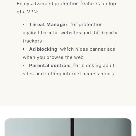
Enjoy advanced protection features on top
of a VPN:
Threat Manager
, for protection
against harmful websites and third-party
trackers
Ad blocking
, which hides banner ads
when you browse the web
Parental controls
, for blocking adult
sites and setting internet access hours