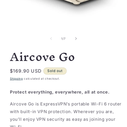
Open
media
1
of
1
/
7
in
Aircove Go
modal
Regular
$169.90 USD
Sold out
price
Shipping
calculated at checkout.
Protect everything, everywhere, all at once.
Aircove Go is ExpressVPN’s portable Wi-Fi 6 router
with built-in VPN protection. Wherever you are,
you’ll enjoy VPN security as easy as joining your
Wi-Fi.