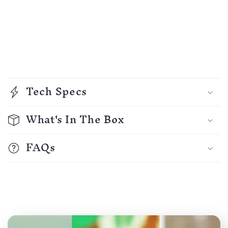
C
o
Tech Specs
l
l
What's In The Box
a
p
FAQs
s
i
b
l
e