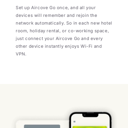
Set up Aircove Go once, and all your
devices will remember and rejoin the
network automatically. So in each new hotel
room, holiday rental, or co-working space,
just connect your Aircove Go and every
other device instantly enjoys Wi-Fi and
VPN.