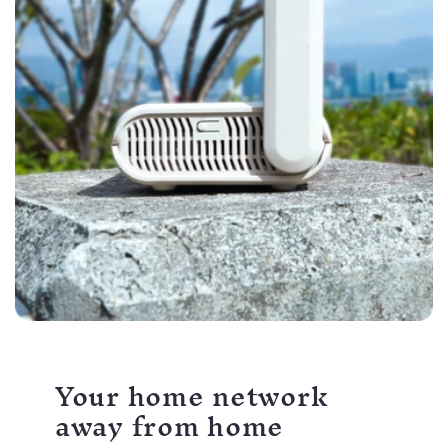
Your home network
away from home