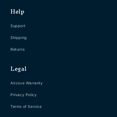
Help
Support
Shipping
Returns
Legal
Aircove Warranty
Privacy Policy
Terms of Service