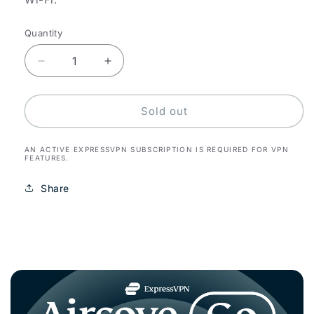
Quantity
Decrease
Increase
quantity
quantity
for
for
Aircove
Aircove
Sold out
Go
Go
AN ACTIVE EXPRESSVPN SUBSCRIPTION IS REQUIRED FOR VPN
FEATURES.
Share