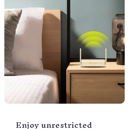
Enjoy unrestricted