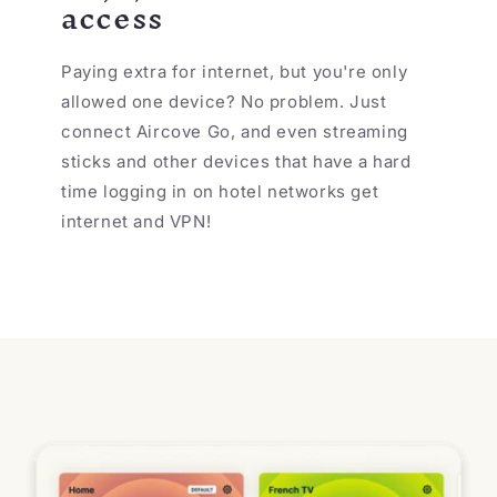
access
Paying extra for internet, but you're only
allowed one device? No problem. Just
connect Aircove Go, and even streaming
sticks and other devices that have a hard
time logging in on hotel networks get
internet and VPN!