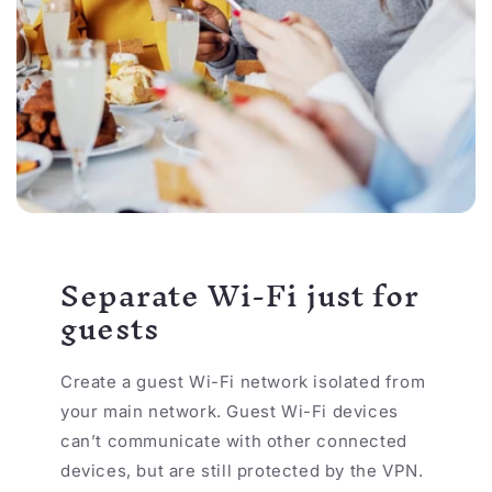
Separate Wi-Fi just for
guests
Create a guest Wi-Fi network isolated from
your main network. Guest Wi-Fi devices
can’t communicate with other connected
devices, but are still protected by the VPN.