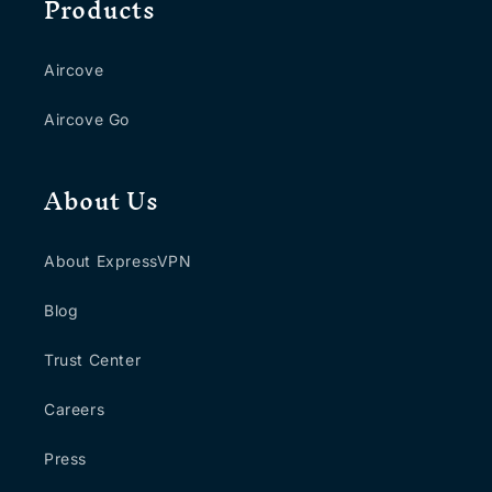
Products
Aircove
Aircove Go
About Us
About ExpressVPN
Blog
Trust Center
Careers
Press