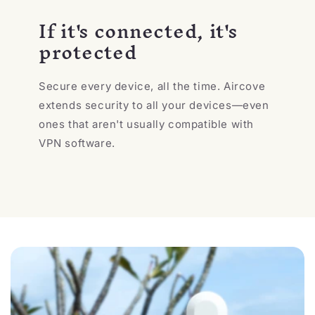
If it's connected, it's
protected
Secure every device, all the time. Aircove
extends security to all your devices—even
ones that aren't usually compatible with
VPN software.