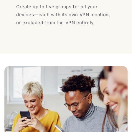
Create up to five groups for all your
devices—each with its own VPN location,
or excluded from the VPN entirely.