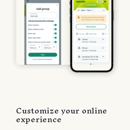
Customize your online
experience