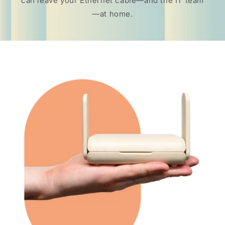
can leave your Ethernet cable—and the IT team
—at home.