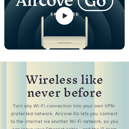
Wireless like
never before
Turn any Wi-Fi connection into your own VPN-
protected network. Aircove Go lets you connect
to the internet via another Wi-Fi network, so you