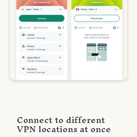
Connect to different
VPN locations at once