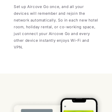
Set up Aircove Go once, and all your
devices will remember and rejoin the
network automatically. So in each new hotel
room, holiday rental, or co-working space,
just connect your Aircove Go and every
other device instantly enjoys Wi-Fi and
VPN.