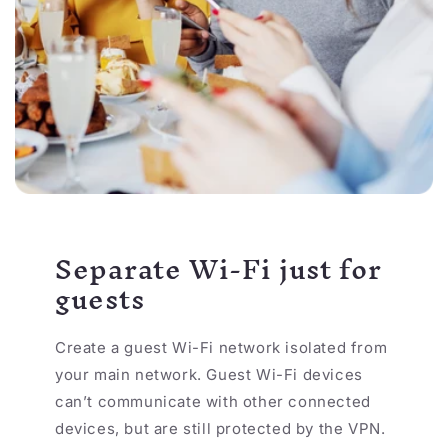
Separate Wi-Fi just for
guests
Create a guest Wi-Fi network isolated from
your main network. Guest Wi-Fi devices
can’t communicate with other connected
devices, but are still protected by the VPN.