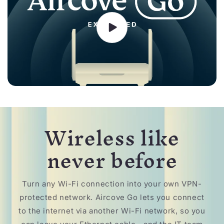
Wireless like
never before
Turn any Wi-Fi connection into your own VPN-
protected network. Aircove Go lets you connect
to the internet via another Wi-Fi network, so you