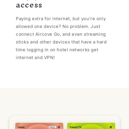
access
Paying extra for internet, but you're only
allowed one device? No problem. Just
connect Aircove Go, and even streaming
sticks and other devices that have a hard
time logging in on hotel networks get
internet and VPN!