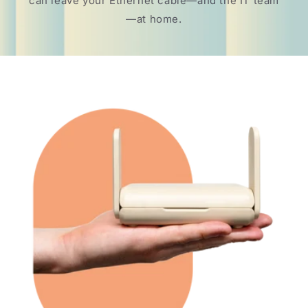
can leave your Ethernet cable—and the IT team
—at home.