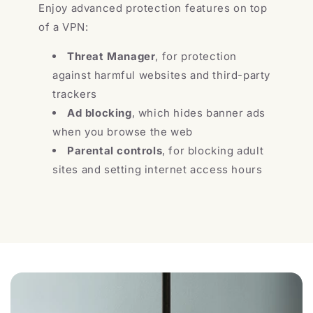
Enjoy advanced protection features on top
of a VPN:
Threat Manager
, for protection
against harmful websites and third-party
trackers
Ad blocking
, which hides banner ads
when you browse the web
Parental controls
, for blocking adult
sites and setting internet access hours