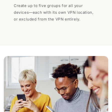
Create up to five groups for all your
devices—each with its own VPN location,
or excluded from the VPN entirely.