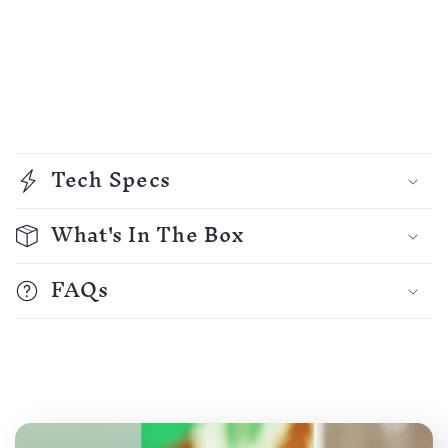
C
o
Tech Specs
l
l
What's In The Box
a
p
FAQs
s
i
b
l
e