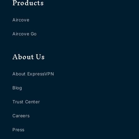
Products
Aircove
Aircove Go
About Us
About ExpressVPN
Blog
Trust Center
Careers
Press