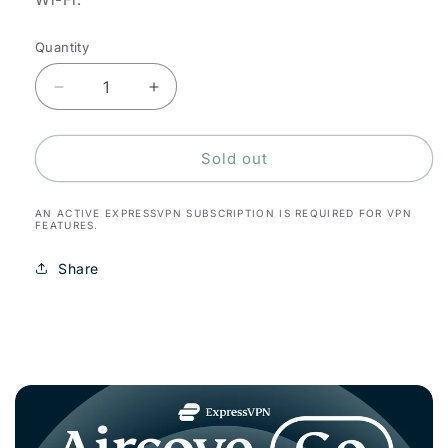
Quantity
Decrease
Increase
quantity
quantity
for
for
Aircove
Aircove
Sold out
Go
Go
AN ACTIVE EXPRESSVPN SUBSCRIPTION IS REQUIRED FOR VPN
FEATURES.
Share