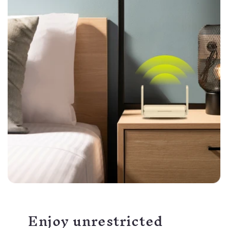
Enjoy unrestricted