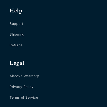
Help
Support
Shipping
Returns
Legal
Aircove Warranty
Privacy Policy
Terms of Service