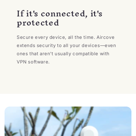
If it's connected, it's
protected
Secure every device, all the time. Aircove
extends security to all your devices—even
ones that aren't usually compatible with
VPN software.