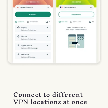
Connect to different
VPN locations at once