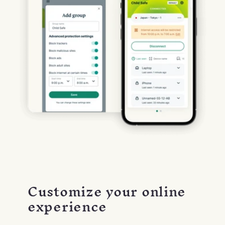
Customize your online
experience