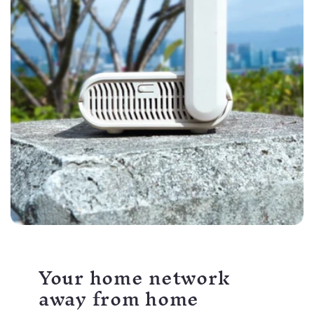
Your home network
away from home