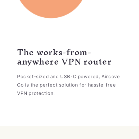
The works-from-
anywhere VPN router
Pocket-sized and USB-C powered, Aircove
Go is the perfect solution for hassle-free
VPN protection.