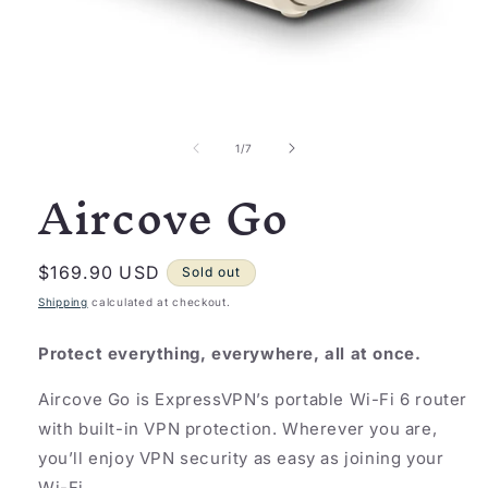
Open
media
1
of
1
/
7
in
Aircove Go
modal
Regular
$169.90 USD
Sold out
price
Shipping
calculated at checkout.
Protect everything, everywhere, all at once.
Aircove Go is ExpressVPN’s portable Wi-Fi 6 router
with built-in VPN protection. Wherever you are,
you’ll enjoy VPN security as easy as joining your
Wi-Fi.