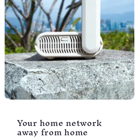
Your home network
away from home