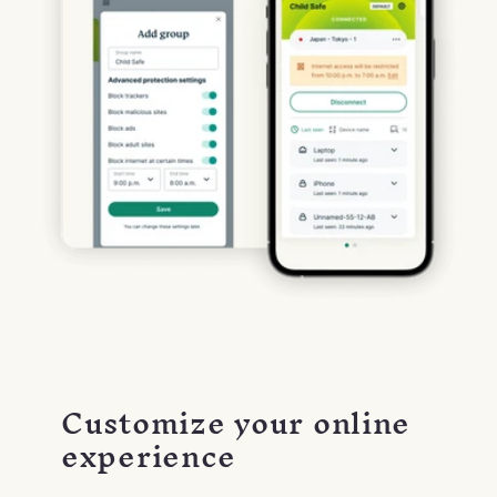
Customize your online
experience