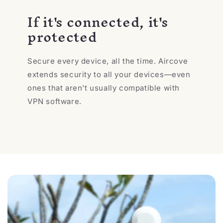
If it's connected, it's
protected
Secure every device, all the time. Aircove
extends security to all your devices—even
ones that aren't usually compatible with
VPN software.