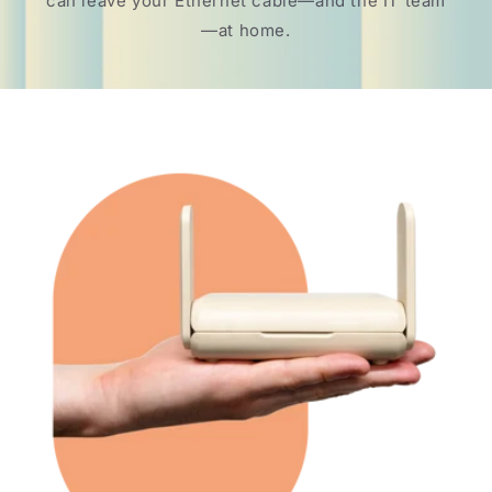
can leave your Ethernet cable—and the IT team
—at home.