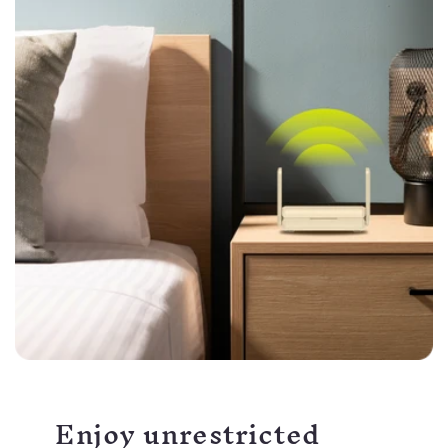
Enjoy unrestricted