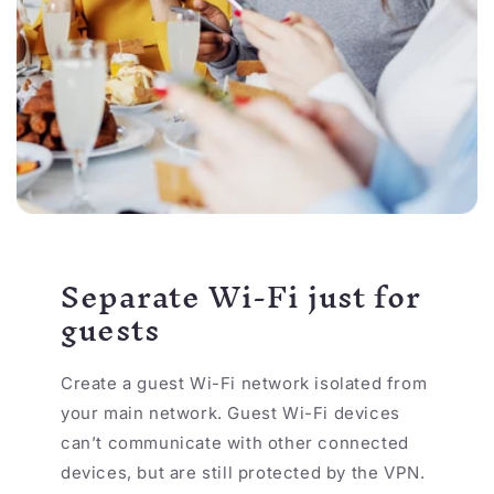
Separate Wi-Fi just for
guests
Create a guest Wi-Fi network isolated from
your main network. Guest Wi-Fi devices
can’t communicate with other connected
devices, but are still protected by the VPN.