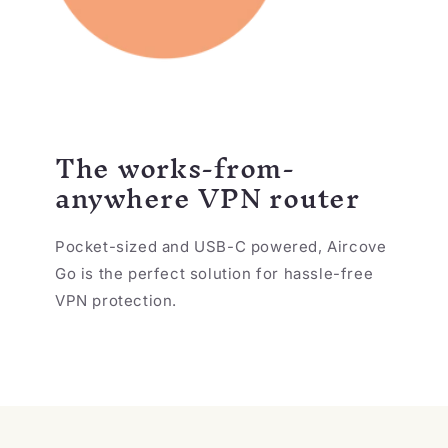
The works-from-
anywhere VPN router
Pocket-sized and USB-C powered, Aircove
Go is the perfect solution for hassle-free
VPN protection.