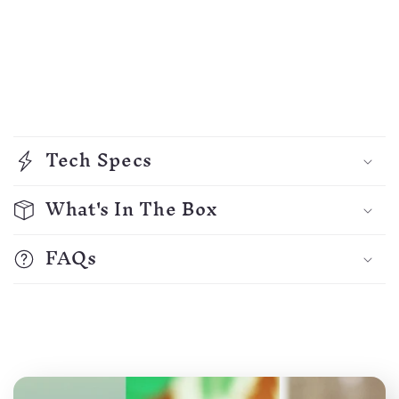
C
o
Tech Specs
l
l
What's In The Box
a
p
FAQs
s
i
b
l
e