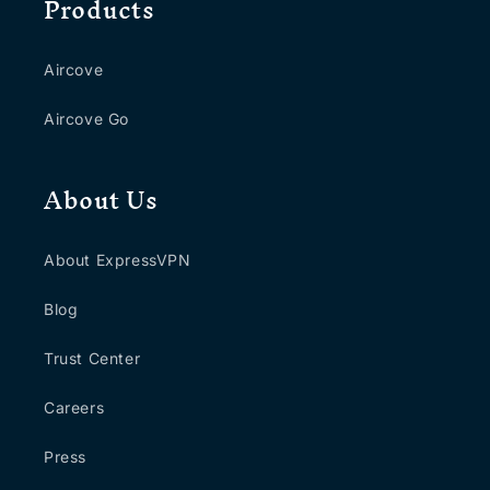
Products
Aircove
Aircove Go
About Us
About ExpressVPN
Blog
Trust Center
Careers
Press