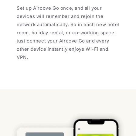
Set up Aircove Go once, and all your
devices will remember and rejoin the
network automatically. So in each new hotel
room, holiday rental, or co-working space,
just connect your Aircove Go and every
other device instantly enjoys Wi-Fi and
VPN.