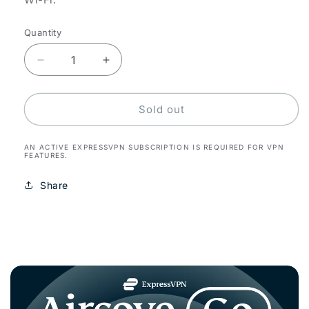
Quantity
Decrease
Increase
quantity
quantity
for
for
Aircove
Aircove
Sold out
Go
Go
AN ACTIVE EXPRESSVPN SUBSCRIPTION IS REQUIRED FOR VPN
FEATURES.
Share