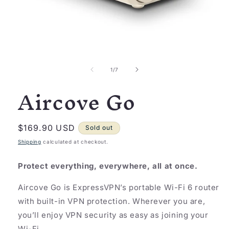
Open
media
1
of
1
/
7
in
Aircove Go
modal
Regular
$169.90 USD
Sold out
price
Shipping
calculated at checkout.
Protect everything, everywhere, all at once.
Aircove Go is ExpressVPN’s portable Wi-Fi 6 router
with built-in VPN protection. Wherever you are,
you’ll enjoy VPN security as easy as joining your
Wi-Fi.