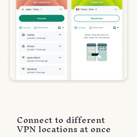
Connect to different
VPN locations at once