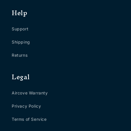
Help
Support
Shipping
Returns
Legal
Aircove Warranty
Privacy Policy
Terms of Service