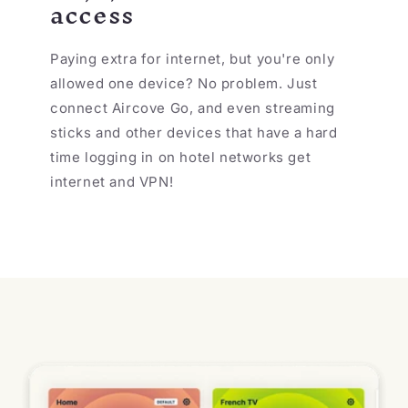
access
Paying extra for internet, but you're only
allowed one device? No problem. Just
connect Aircove Go, and even streaming
sticks and other devices that have a hard
time logging in on hotel networks get
internet and VPN!