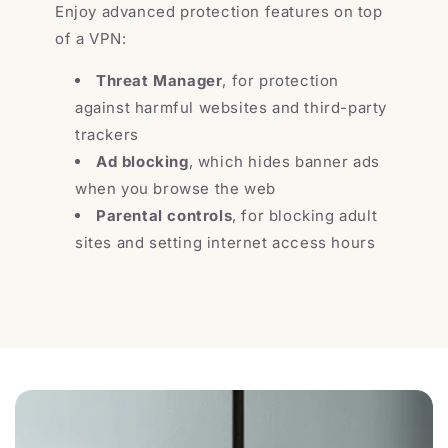
Enjoy advanced protection features on top
of a VPN:
Threat Manager
, for protection
against harmful websites and third-party
trackers
Ad blocking
, which hides banner ads
when you browse the web
Parental controls
, for blocking adult
sites and setting internet access hours