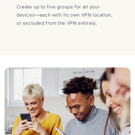
Create up to five groups for all your
devices—each with its own VPN location,
or excluded from the VPN entirely.