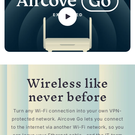
Wireless like
never before
Turn any Wi-Fi connection into your own VPN-
protected network. Aircove Go lets you connect
to the internet via another Wi-Fi network, so you