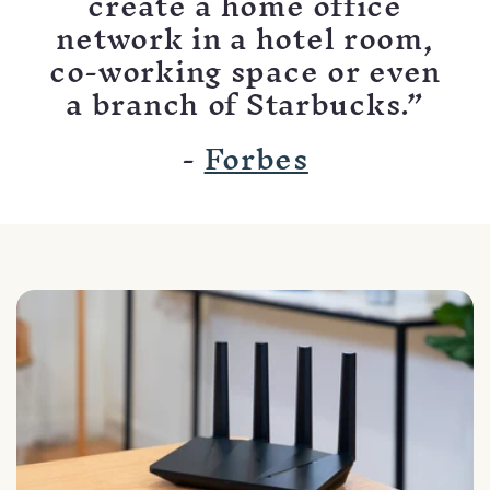
create a home office
network in a hotel room,
co-working space or even
a branch of Starbucks.”
-
Forbes