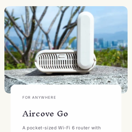
FOR ANYWHERE
Aircove Go
A pocket-sized Wi-Fi 6 router with