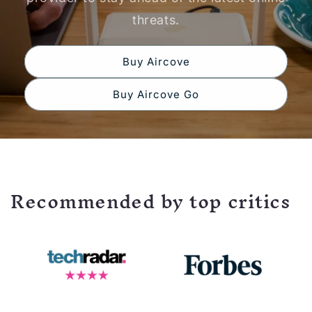
threats.
Buy Aircove
Buy Aircove Go
Recommended by top critics