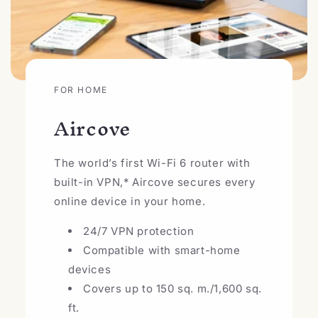
FOR HOME
Aircove
The world’s first Wi-Fi 6 router with
built-in VPN,* Aircove secures every
online device in your home.
24/7 VPN protection
Compatible with smart-home
devices
Covers up to 150 sq. m./1,600 sq.
ft.