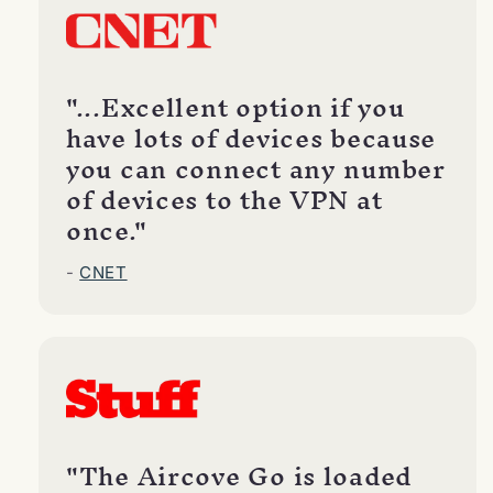
"...Excellent option if you
have lots of devices because
you can connect any number
of devices to the VPN at
once."
-
CNET
"The Aircove Go is loaded