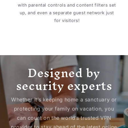
with parental controls and content filters set
up, and even a separate guest network just
for visitors!
Designed by
security experts
Whether it’s keeping home a sanctuary or
protecting your family on vacation, you
can count on the world’s trusted VPN
provider to stay ahead of the latest online