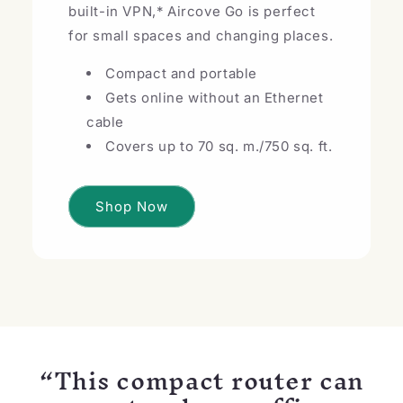
built-in VPN,* Aircove Go is perfect
for small spaces and changing places.
Compact and portable
Gets online without an Ethernet
cable
Covers up to 70 sq. m./750 sq. ft.
Shop Now
“This compact router can