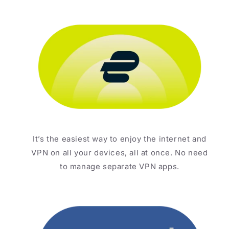
It’s the easiest way to enjoy the internet and
VPN on all your devices, all at once. No need
to manage separate VPN apps.