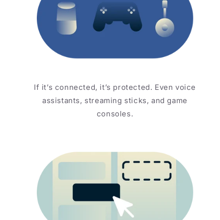
If it’s connected, it’s protected. Even voice
assistants, streaming sticks, and game
consoles.