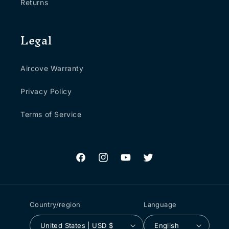
Returns
Legal
Aircove Warranty
Privacy Policy
Terms of Service
Facebook
Instagram
YouTube
Twitter
Country/region
Language
United States | USD $
English