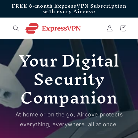
FREE 6-month ExpressVPN Subscription
Skip to
with every Aircove
content
Log
Cart
in
Your Digital
Security
Companion
At home or on the go, Aircove protects
everything, everywhere, all at once.