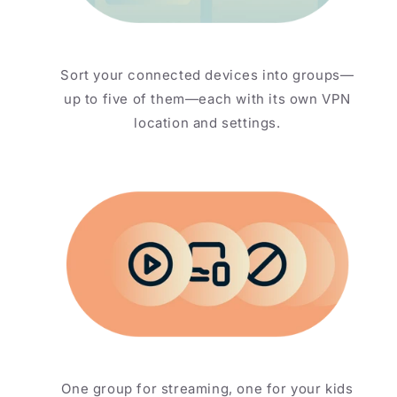
Sort your connected devices into groups—
up to five of them—each with its own VPN
location and settings.
One group for streaming, one for your kids