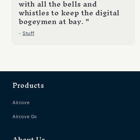
with all the bells and
whistles to keep the digital
bogeymen at bay. "
-
Stuff
Products
Aircove
Aircove Go
About Us