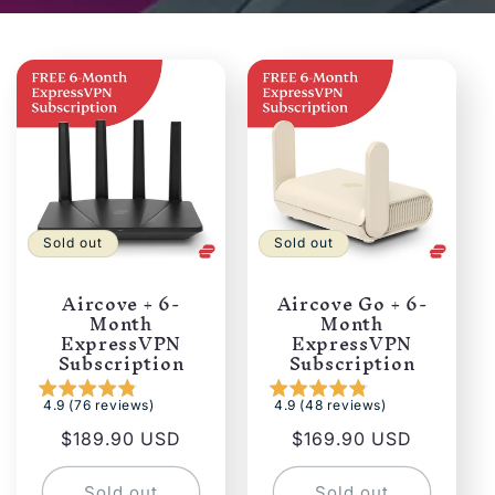
Sold out
Sold out
Aircove + 6-
Aircove Go + 6-
Month
Month
ExpressVPN
ExpressVPN
Subscription
Subscription
4.9 (76 reviews)
4.9 (48 reviews)
Regular
$189.90 USD
Regular
$169.90 USD
price
price
Sold out
Sold out