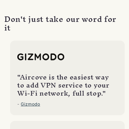
Don't just take our word for
it
"Aircove is the easiest way
to add VPN service to your
Wi-Fi network, full stop."
-
Gizmodo