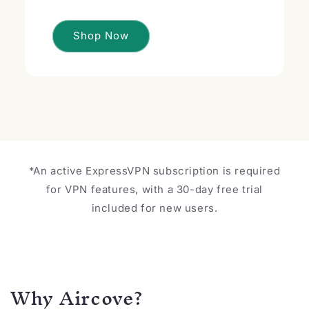
Shop Now
*An active ExpressVPN subscription is required
for VPN features, with a 30-day free trial
included for new users.
Why Aircove?