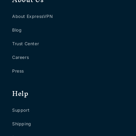
About ExpressVPN
Blog
Trust Center
Careers
Press
Help
Support
Shipping